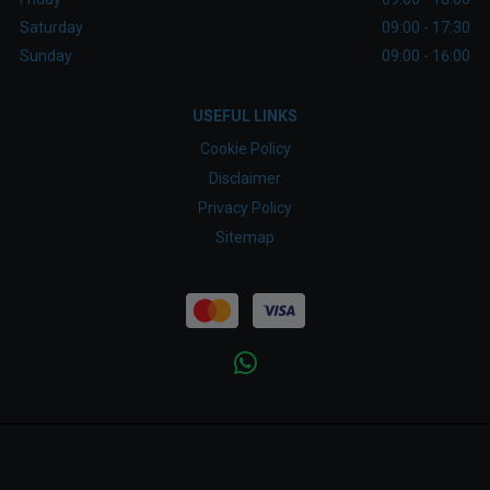
Saturday
09:00 - 17:30
Sunday
09:00 - 16:00
USEFUL LINKS
Cookie Policy
Disclaimer
Privacy Policy
Sitemap