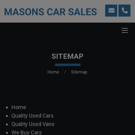
SITEMAP
Home
Sitemap
Home
Quality Used Cars
Quality Used Vans
We Buy Cars