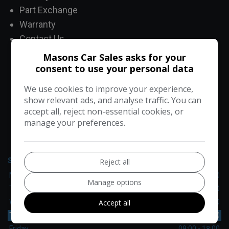
Part Exchange
Warranty
Contact Us
Masons Car Sales asks for your
consent to use your personal data
CONTACT US
We use cookies to improve your experience,
show relevant ads, and analyse traffic. You can
accept all, reject non-essential cookies, or
manage your preferences.
Masons Car Sales
Upper Rainham Road
Hornchurch
Essex
RM12 4EU
SALES
Reject all
Monday
09:00 - 18:00
Manage options
Tuesday
09:00 - 18:00
Accept all
Wednesday
09:00 - 18:00
Thursday
09:00 - 18:00
Friday
09:00 - 18:00